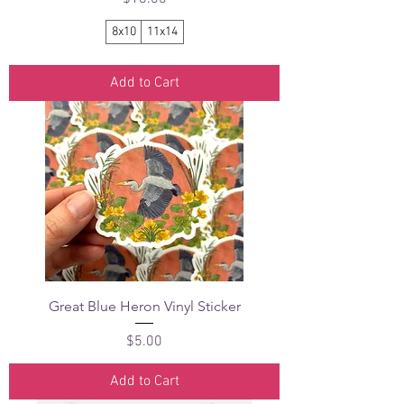
8x10
11x14
Add to Cart
Great Blue Heron Vinyl Sticker
Price
$5.00
Add to Cart