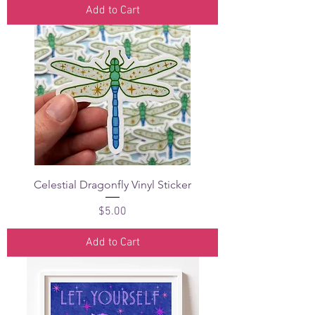
Add to Cart
Celestial Dragonfly Vinyl Sticker
Price
$5.00
Add to Cart