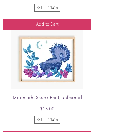
8x10
11x14
Add to Cart
Moonlight Skunk Print, unframed
Price
$18.00
8x10
11x14