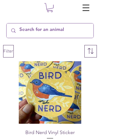
Filter
Bird Nerd Vinyl Sticker