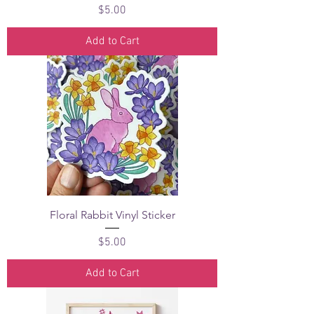
Price
$5.00
Add to Cart
Floral Rabbit Vinyl Sticker
Price
$5.00
Add to Cart