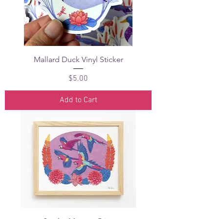
Mallard Duck Vinyl Sticker
Price
$5.00
Add to Cart