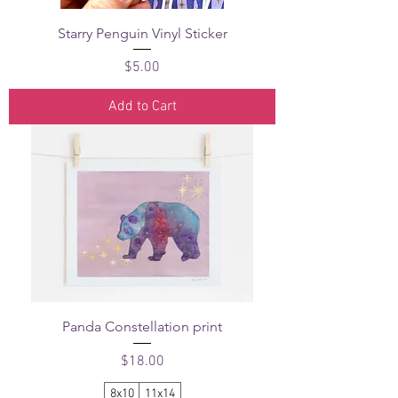
Starry Penguin Vinyl Sticker
Price
$5.00
Add to Cart
Panda Constellation print
Price
$18.00
8x10
11x14