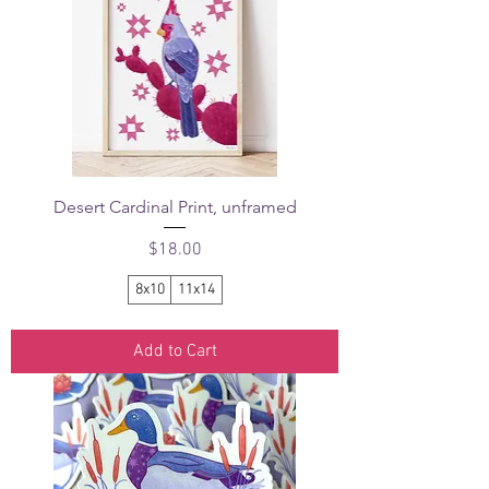
Desert Cardinal Print, unframed
Price
$18.00
8x10
11x14
Add to Cart