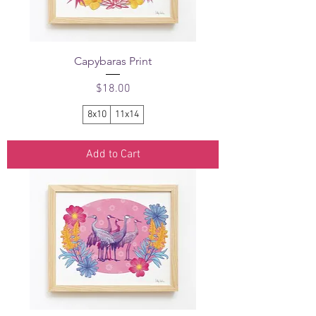
Capybaras Print
Price
$18.00
8x10
11x14
Add to Cart