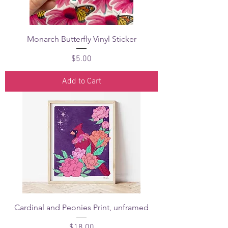
Monarch Butterfly Vinyl Sticker
Price
$5.00
Add to Cart
Cardinal and Peonies Print, unframed
Price
$18.00