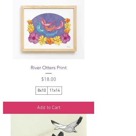
River Otters Print
Price
$18.00
8x10
11x14
Add to Cart