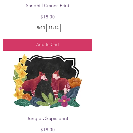
Sandhill Cranes Print
Price
$18.00
8x10
11x14
Add to Cart
Jungle Okapis print
Price
$18.00