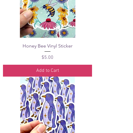
Honey Bee Vinyl Sticker
Price
$5.00
Add to Cart