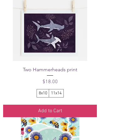
Two Hammerheads print
Price
$18.00
8x10
11x14
Add to Cart