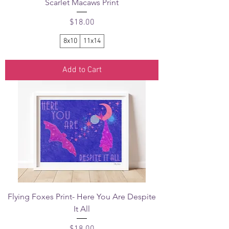
Scarlet Macaws Print
Price
$18.00
8x10
11x14
Add to Cart
Flying Foxes Print- Here You Are Despite
It All
Price
$18.00