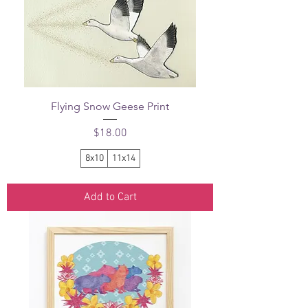
Flying Snow Geese Print
Price
$18.00
8x10
11x14
Add to Cart