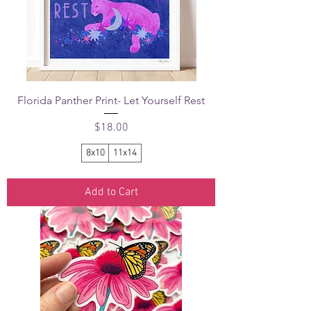
Florida Panther Print- Let Yourself Rest
Price
$18.00
8x10
11x14
Add to Cart