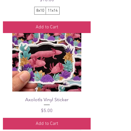
8x10
11x14
Add to Cart
Axolotls Vinyl Sticker
Price
$5.00
Add to Cart