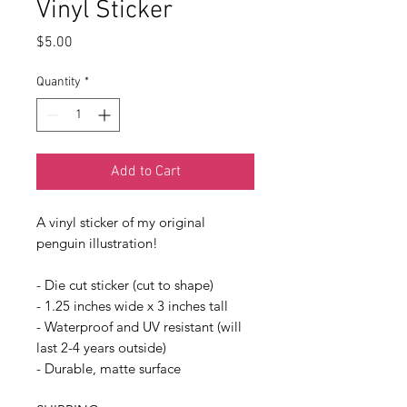
Vinyl Sticker
Price
$5.00
Quantity
*
Add to Cart
A vinyl sticker of my original
penguin illustration!
- Die cut sticker (cut to shape)
- 1.25 inches wide x 3 inches tall
- Waterproof and UV resistant (will
last 2-4 years outside)
- Durable, matte surface