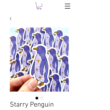
Starry Penguin