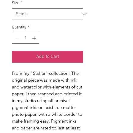
Size
*
Quantity
*
Add to Cart
From my "Stellar" collection! The 
original piece was made with ink 
and watercolor with elements of cut 
paper. I then scanned and printed it 
in my studio using all archival 
pigment inks on acid-free matte 
photo paper, with a white border to 
make framing easy. Pigment inks 
and paper are rated to last at least 