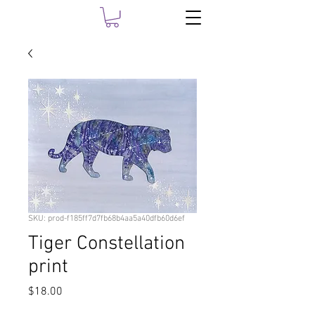
SKU: prod-f185ff7d7fb68b4aa5a40dfb60d6ef
Tiger Constellation
print
Price
$18.00