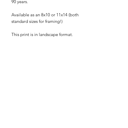
90 years.
Available as an 8x10 or 11x14 (both 
standard sizes for framing!)
This print is in landscape format.
Each piece comes signed and will 
be shipped flat in a rigid mailer via 
First Class USPS.
©
2005-2026
Sally Harless
All rights reserved. No usage
permitted without prior written
consent.
SHOP