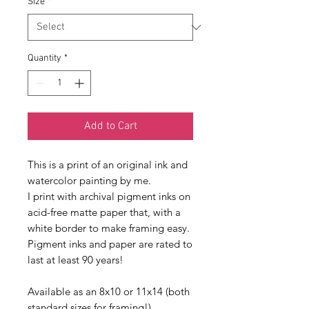
Size
*
Quantity
*
Add to Cart
This is a print of an original ink and 
watercolor painting by me.
I print with archival pigment inks on 
acid-free matte paper that, with a 
white border to make framing easy. 
Pigment inks and paper are rated to 
last at least 90 years!
Available as an 8x10 or 11x14 (both 
standard sizes for framing!)