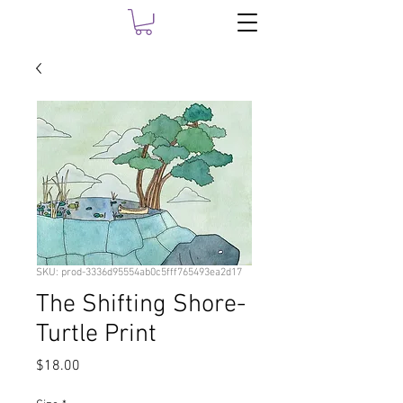
SKU: prod-3336d95554ab0c5fff765493ea2d17
The Shifting Shore-
Turtle Print
Price
$18.00