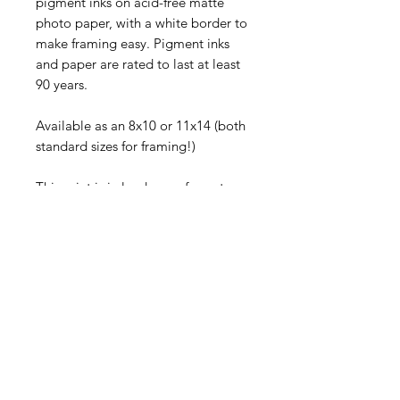
pigment inks on acid-free matte 
photo paper, with a white border to 
make framing easy. Pigment inks 
and paper are rated to last at least 
90 years.
Available as an 8x10 or 11x14 (both 
standard sizes for framing!)
This print is in landscape format.
Each piece comes signed and will 
be shipped flat in a rigid mailer via 
First Class USPS.
©
2005-2026
Sally Harless
All rights reserved. No usage
permitted without prior written
consent.