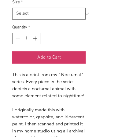
Size
*
Quantity
*
Add to Cart
This is a print from my "Nocturnal" 
series. Every piece in the series 
depicts a nocturnal animal with 
some element related to nighttime!
I originally made this with 
watercolor, graphite, and iridescent 
paint. I then scanned and printed it 
in my home studio using all archival 