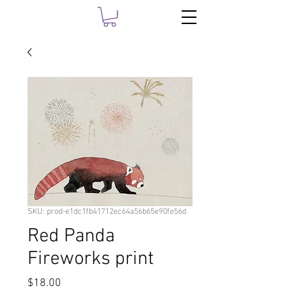
SKU: prod-e1dc1fb41712ec64a56b65e90fe56d
Red Panda
Fireworks print
Price
$18.00