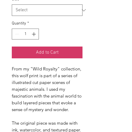
Quantity
*
Add to Cart
From my "Wild Royalty" collection, 
this wolf print is part of a series of 
illustrated cut paper scenes of 
majestic animals. I used my 
fascination with the animal world to 
build layered pieces that evoke a 
sense of mystery and wonder. 
The original piece was made with 
ink, watercolor, and textured paper. 