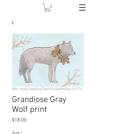
SKU: prod-76b654a2366931a3a094854c16177c
Grandiose Gray
Wolf print
Price
$18.00
Size
*