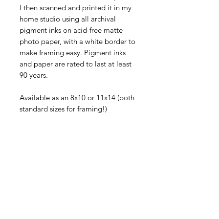
I then scanned and printed it in my 
home studio using all archival 
pigment inks on acid-free matte 
photo paper, with a white border to 
make framing easy. Pigment inks 
and paper are rated to last at least 
90 years.
Available as an 8x10 or 11x14 (both 
standard sizes for framing!)
This print is in landscape format.
Each piece comes signed and will 
be shipped flat in a rigid mailer via 
First Class USPS.
©
2005-2026
Sally Harless